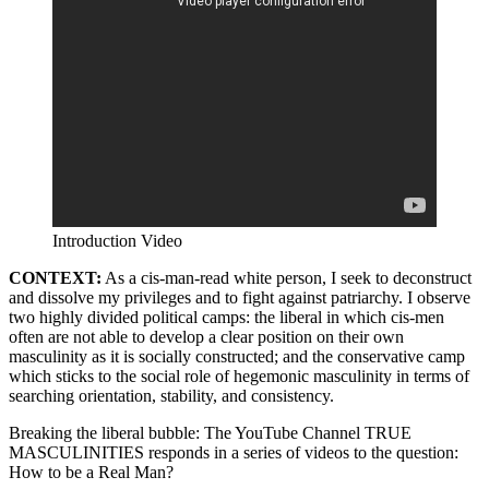
Introduction Video
CONTEXT:
As a cis-man-read white person, I seek to deconstruct
and dissolve my privileges and to fight against patriarchy. I observe
two highly divided political camps: the liberal in which cis-men
often are not able to develop a clear position on their own
masculinity as it is socially constructed; and the conservative camp
which sticks to the social role of hegemonic masculinity in terms of
searching orientation, stability, and consistency.
Breaking the liberal bubble: The YouTube Channel TRUE
MASCULINITIES responds in a series of videos to the question:
How to be a Real Man?