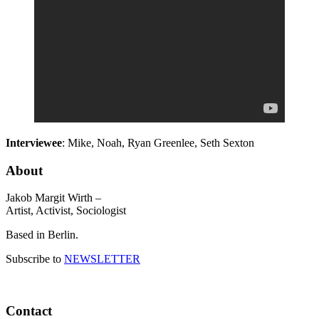
Interviewee
: Mike, Noah, Ryan Greenlee, Seth Sexton
About
Jakob Margit Wirth –
Artist, Activist, Sociologist
Based in Berlin.
Subscribe to
NEWSLETTER
Contact