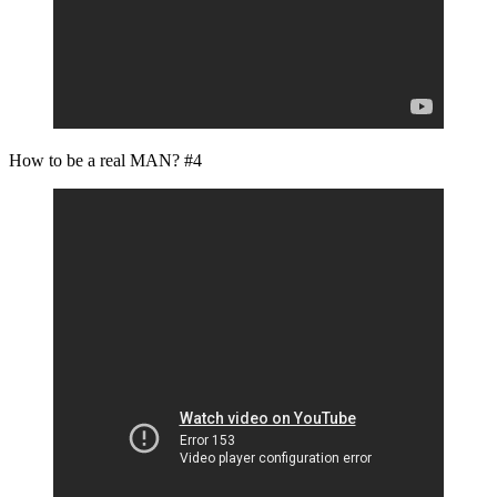
How to be a real MAN? #4