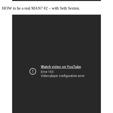
HOW to be a real MAN? #2 – with Seth Sexton.