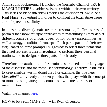
Against this background I launched the YouTube Channel TRUE
MASCULINITIES to address cis-men within their own territory.
This series of video interviews tackles the querstion “How to be a
Real Man?” subverting it in order to confront the toxic atmosphere
around queer masculinity.
In a desire to diversify mainstream representation, I offer a series of
portraits that show multiple approaches to masculinity as they depict
different concepts of critical, queer, or non-binary masculinities, as
well as struggle traditional concepts. Each participant told their own
story based on three prompts I suggested: to select three items that
they feel represents their masculinity, to perform three personal
routines, and to designate three parts of their body.
Therefore, the aesthetic and the semiotic is oriented on the language
of the discourse and the most used terminology. Thereby, it still tries
to keep a subtle twist in doing that. For example, the title
True
Masculinities
is already a hidden paradox that plays with the concept
of truth and singularity; and combines it with the plurality of
masculinities.
Watch the channel
here.
HOW to be a real MAN? #1 – with Ryan Greenlee.