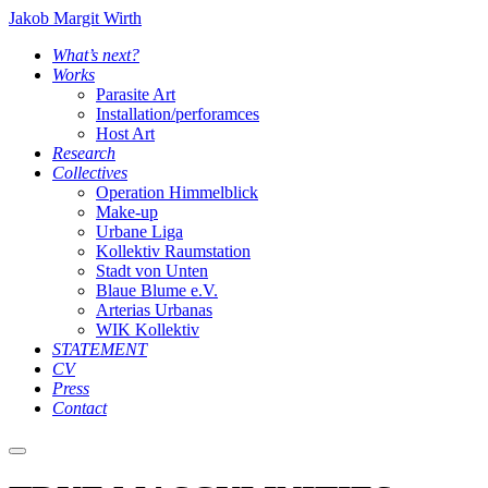
Jakob Margit Wirth
What’s next?
Works
Parasite Art
Installation/perforamces
Host Art
Research
Collectives
Operation Himmelblick
Make-up
Urbane Liga
Kollektiv Raumstation
Stadt von Unten
Blaue Blume e.V.
Arterias Urbanas
WIK Kollektiv
STATEMENT
CV
Press
Contact
Main
menu