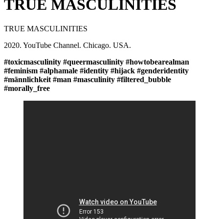
TRUE MASCULINITIES
TRUE MASCULINITIES
2020. YouTube Channel. Chicago. USA.
#toxicmasculinity #queermasculinity #howtobearealman
#feminism #alphamale #identity #hijack #genderidentity
#männlichkeit #man #masculinity #filtered_bubble
#morally_free