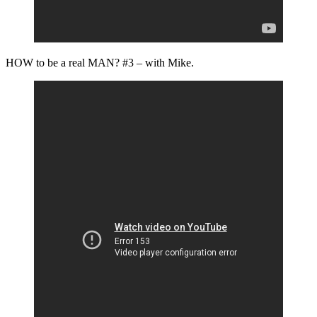
HOW to be a real MAN? #3 – with Mike.