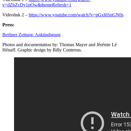
v=dZbZcDy1pOw&themeRefresh=1
Videolink 2 –
https://www.youtube.com/watch?v=pGxl6SnGN0s
Press:
Berliner Zeitung: Ankündigung
Photos and documentation by: Thomas Mayer and Jérémie Lé
Hénaff. Graphic design by Billy Contreras.