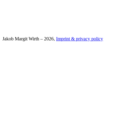
Jakob Margit Wirth – 2026,
Imprint & privacy policy