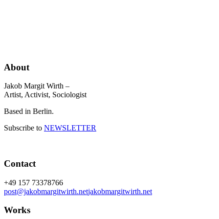
About
Jakob Margit Wirth –
Artist, Activist, Sociologist
Based in Berlin.
Subscribe to
NEWSLETTER
Contact
+49 157 73378766
post@jakobmargitwirth.net
jakobmargitwirth.net
Works