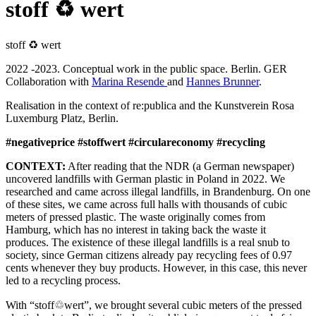
stoff ♻ wert
stoff ♻ wert
2022 -2023. Conceptual work in the public space. Berlin. GER
Collaboration with
Marina Resende
and
Hannes Brunner
.
Realisation in the context of re:publica and the Kunstverein Rosa
Luxemburg Platz, Berlin.
#negativeprice #stoffwert #circulareconomy #recycling
CONTEXT:
After reading that the NDR (a German newspaper)
uncovered landfills with German plastic in Poland in 2022. We
researched and came across illegal landfills, in Brandenburg. On one
of these sites, we came across full halls with thousands of cubic
meters of pressed plastic. The waste originally comes from
Hamburg, which has no interest in taking back the waste it
produces. The existence of these illegal landfills is a real snub to
society, since German citizens already pay recycling fees of 0.97
cents whenever they buy products. However, in this case, this never
led to a recycling process.
With “stoff♲wert”, we brought several cubic meters of the pressed