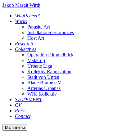
Jakob Margit Wirth
What’s next?
Works
Parasite Art
Installation/perforamces
Host Art
Research
Collectives
Operation Himmelblick
Make-up
Urbane Liga
Kollektiv Raumstation
Stadt von Unten
Blaue Blume e.V.
Arterias Urbanas
WIK Kollektiv
STATEMENT
CV
Press
Contact
Main menu