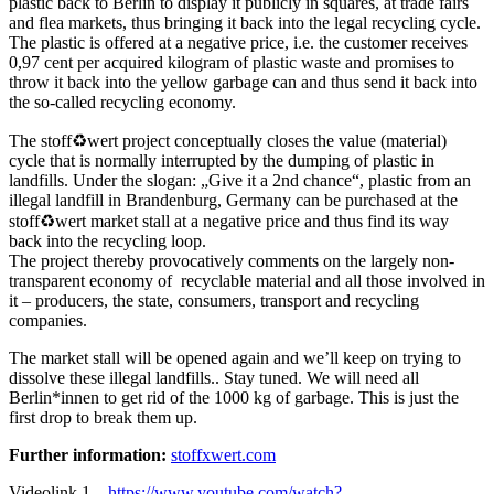
plastic back to Berlin to display it publicly in squares, at trade fairs
and flea markets, thus bringing it back into the legal recycling cycle.
The plastic is offered at a negative price, i.e. the customer receives
0,97 cent per acquired kilogram of plastic waste and promises to
throw it back into the yellow garbage can and thus send it back into
the so-called recycling economy.
The stoff♻wert project conceptually closes the value (material)
cycle that is normally interrupted by the dumping of plastic in
landfills. Under the slogan: „Give it a 2nd chance“, plastic from an
illegal landfill in Brandenburg, Germany can be purchased at the
stoff♻wert market stall at a negative price and thus find its way
back into the recycling loop.
The project thereby provocatively comments on the largely non-
transparent economy of recyclable material and all those involved in
it – producers, the state, consumers, transport and recycling
companies.
The market stall will be opened again and we’ll keep on trying to
dissolve these illegal landfills.. Stay tuned. We will need all
Berlin*innen to get rid of the 1000 kg of garbage. This is just the
first drop to break them up.
Further information:
stoffxwert.com
Videolink 1 –
https://www.youtube.com/watch?