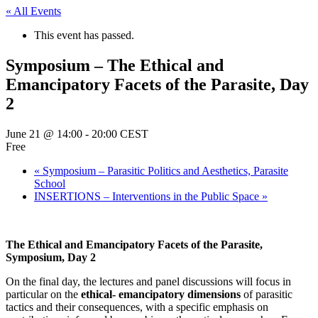
« All Events
This event has passed.
Symposium – The Ethical and
Emancipatory Facets of the Parasite, Day
2
June 21 @ 14:00
-
20:00
CEST
Free
«
Symposium – Parasitic Politics and Aesthetics, Parasite
School
INSERTIONS – Interventions in the Public Space
»
The Ethical and Emancipatory Facets of the Parasite,
Symposium, Day 2
On the final day, the lectures and panel discussions will focus in
particular on the
ethical- emancipatory dimensions
of parasitic
tactics and their consequences, with a specific emphasis on