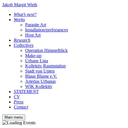
Jakob Margit Wirth
What’s next?
Works
Parasite Art
Installation/perforamces
Host Art
Research
Collectives
Operation Himmelblick
Make-up
Urbane Liga
Kollektiv Raumstation
Stadt von Unten
Blaue Blume e.V.
Arterias Urbanas
WIK Kollektiv
STATEMENT
CV
Press
Contact
Main menu