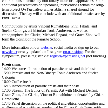
contributions informed by non-binary theoretical approaches. Four
additional presentations on upcoming interventions within the long-
term project
On Parasiting
will establish a shared ground for
discussion. The day will conclude with an additional artistic case by
Pilvi Takala.
Contributions by artists Vincent Rumahloine, Pilvi Takala, and
Suelen Calonga, art historian Tonia Andresen, as well as
ethnographers Jen Clarke, Michael Degani, and Grace Zhou will
form the closing of the Parasite School.
More information on our
website
, social media or sign up to our
newsletter
or stay updated on Instagram
on.parasiting
.
For the
symposium, please register via:
register@parasiting.net
(not binding)
Programm:
14:00 Welcome | Introduction of parasite artists and their hosts
15:00 Parasite and the Non-Binary: Tonia Andresen and Suelen
Calonga
16:00 Coffee break
16:15 Introduction of parasite artists and their hosts
17:00 Stream: The Ethics of Parasitic Art with Michael Degani,
Grace Zhou, Jen Clarke, Vincent Rumahloine moderated by Chiara
Garbellotto
17:45 Panel discussion on the political and ethical opportunities and
challenges of parasitic art, moderated by Chiara Garbellotto, with