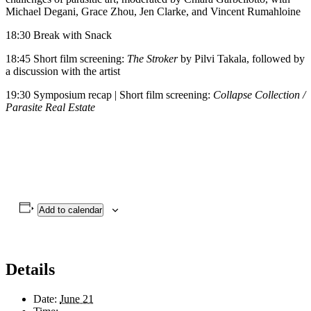
Michael Degani, Grace Zhou, Jen Clarke, and Vincent Rumahloine
18:30 Break with Snack
18:45 Short film screening:
The Stroker
by Pilvi Takala, followed by
a discussion with the artist
19:30 Symposium recap | Short film screening:
Collapse Collection /
Parasite Real Estate
Add to calendar
Details
Date:
June 21