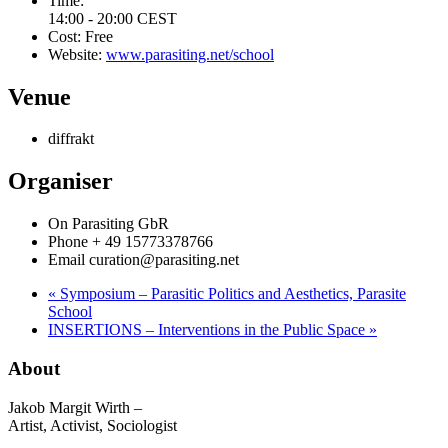
Time:
14:00 - 20:00
CEST
Cost:
Free
Website:
www.parasiting.net/school
Venue
diffrakt
Organiser
On Parasiting GbR
Phone
+ 49 15773378766
Email
curation@parasiting.net
«
Symposium – Parasitic Politics and Aesthetics, Parasite
School
INSERTIONS – Interventions in the Public Space
»
About
Jakob Margit Wirth –
Artist, Activist, Sociologist