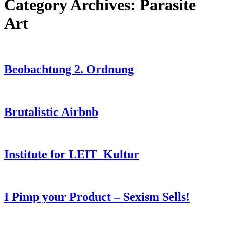
Category Archives:
Parasite
Art
Beobachtung 2. Ordnung
Brutalistic Airbnb
Institute for LEIT_Kultur
I Pimp your Product – Sexism Sells!