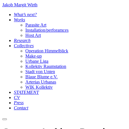
Jakob Margit Wirth
What’s next?
Works
Parasite Art
Installation/perforamces
Host Art
Research
Collectives
Operation Himmelblick
Make-up
Urbane Liga
Kollektiv Raumstation
Stadt von Unten
Blaue Blume e.V.
Arterias Urbanas
WIK Kollektiv
STATEMENT
CV
Press
Contact
Main
menu