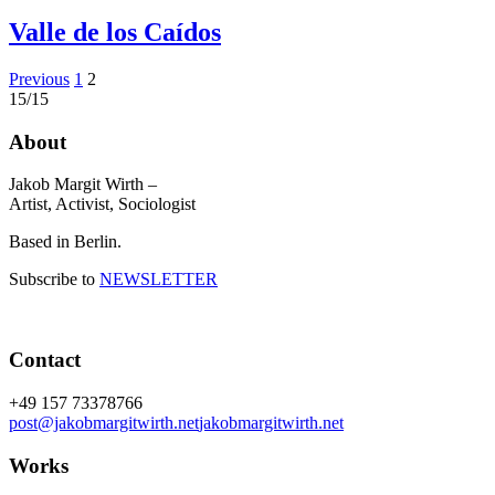
Valle de los Caídos
Posts
Previous
1
2
15/15
pagination
About
Jakob Margit Wirth –
Artist, Activist, Sociologist
Based in Berlin.
Subscribe to
NEWSLETTER
Contact
+49 157 73378766
post@jakobmargitwirth.net
jakobmargitwirth.net
Works