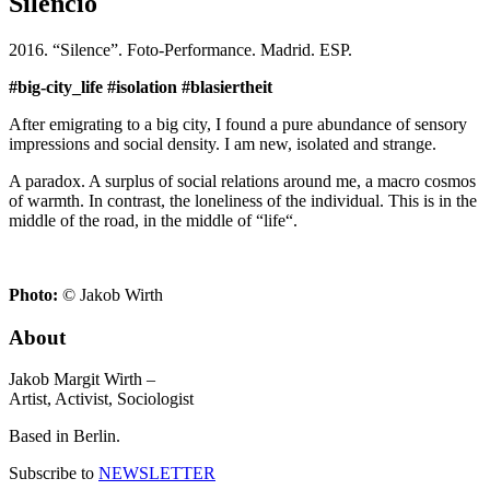
Silencio
2016. “Silence”. Foto-Performance. Madrid. ESP.
#big-city_life #isolation #blasiertheit
After emigrating to a big city, I found a pure abundance of sensory
impressions and social density. I am new, isolated and strange.
A paradox. A surplus of social relations around me, a macro cosmos
of warmth. In contrast, the loneliness of the individual. This is in the
middle of the road, in the middle of “life“.
Photo:
© Jakob Wirth
About
Jakob Margit Wirth –
Artist, Activist, Sociologist
Based in Berlin.
Subscribe to
NEWSLETTER