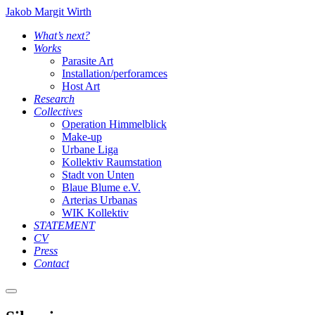
Jakob Margit Wirth
What’s next?
Works
Parasite Art
Installation/perforamces
Host Art
Research
Collectives
Operation Himmelblick
Make-up
Urbane Liga
Kollektiv Raumstation
Stadt von Unten
Blaue Blume e.V.
Arterias Urbanas
WIK Kollektiv
STATEMENT
CV
Press
Contact
Main
menu
Silencio_01