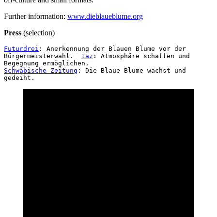
Klimperndes
Further information:
www.dieblaueblume.org
Glashaus_02
Klimperndes
Press
(selection)
Glashaus_03
Klimperndes
Futurdrei
: Anerkennung der Blauen Blume vor der 
Glashaus_05
Bürgermeisterwahl.  
taz
: Atmosphäre schaffen und 
Wedding
Begegnung ermöglichen.  
Bus_01
Schwäbische Zeitung
: Die Blaue Blume wächst und 
gedeiht.
Wedding
Bus_02
Klimpernde
Glashaus_04