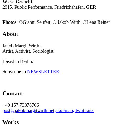
Wiese Gesucht.
2015. Public Performance. Friedrichshafen. GER
Photos:
©Gianni Seufert, © Jakob Wirth, ©Lena Reiner
About
Jakob Margit Wirth –
Artist, Activist, Sociologist
Based in Berlin.
Subscribe to
NEWSLETTER
Contact
+49 157 73378766
post@jakobmargitwirth.net
jakobmargitwirth.net
Works