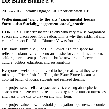
Die Blaue Blume e.V.
Blume_05
Blaue
2013 – 2017. Socially Engaged Art. Friedrichshafen. GER.
Bluem_03
Blaue
#selforganizing #right_to_the_city #experimental_houins
Blume_01
#occupation #socially_engagement #social_practice
Blaue
Blume_04
CONTEXT:
Friedrichshafen is a city with very few self-organized
Wiese
spaces and places open for creation. This is why the residential and
gesucht!_05
cultural project Die Blaue Blume e.V. was founded.
Wedding
Bus_04
Die Blaue Blume e.V. (The Blue Flower) is a free space for
Wedding
reflection, planning, rethinking and desire for action. It is an open,
Bus_05
self-organized event platform that broke new ground between
Wiese
culture, politics, education, and sustainability.
Gesucht!_01
Wiese
Everyone is welcome and invited to help create what they were
Gesucht!_02
missing in Friedrichshafen. Thus, the Blaue Blume became a
Wiese
colorful bunch of locals, students and realized dreams.
Gesucht!_03
Wiese
The project sees itself as a space activist, creating atmospheric
Gesucht!_04
spaces where there were none and looking for the unused interfaces
Wedding
and gaps in the city to play on and with them.
Bus_03
The project valued low-threshold participation, openness, encounter,
Klimperndes
off-culture and small formats.
Glashaus_01