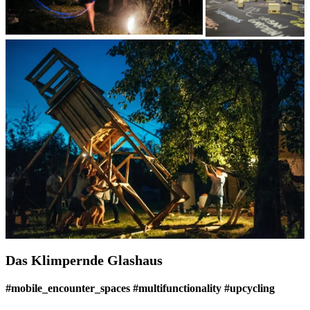
Das Klimpernde Glashaus
#mobile_encounter_spaces #multifunctionality #upcycling