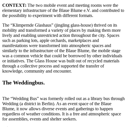
CONTEXT:
The two mobile event and meeting rooms were the
elementary infrastructure of the Blaue Blume e.V. and contributed to
the possibility to experiment with different formats.
The “Klimpernde Glashaus” (jingling glass-house) thrived on its
mobility and transformed a variety of places by making them more
lively and enabling unrestricted action throughout the city. Spaces
such as parking lots, apple orchards, marketplaces and
manifestations were transformed into atmospheric spaces and
similarly to the infrastructure of the Blaue Blume, the mobile stage
was a common vehicle that could be borrowed by other individuals
or initiatives. The Glass House was built out of recycled materials
through a collective process and supported the transfer of
knowledge, community and encounter.
The Weddingbus.
The “Wedding Bus” was formerly rolled out as a library bus through
Wedding (a district in Berlin). As an event space of the Blaue
Blume, it now allows diverse events and gatherings to happen
regardless of weather conditions. It is a free and atmospheric space
for assemblies, events and shelter seekers.