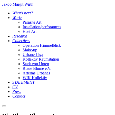
Jakob Margit Wirth
What’s next?
Works
Parasite Art
Installation/perforamces
Host Art
Research
Collectives
Operation Himmelblick
Make-up
Urbane Liga
Kollektiv Raumstation
Stadt von Unten
Blaue Blume e.V.
Arterias Urbanas
WIK Kollektiv
STATEMENT
CV
Press
Contact
Main
menu
Blaue